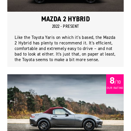
MAZDA 2 HYBRID
2022 - PRESENT
Like the Toyota Yaris on which it's based, the Mazda
2 Hybrid has plenty to recommend it. It's efficient,
comfortable and extremely easy to drive – and not
bad to look at either. It's just that, on paper at least,
the Toyota seems to make a bit more sense.
8
/ 10
OUR RATING