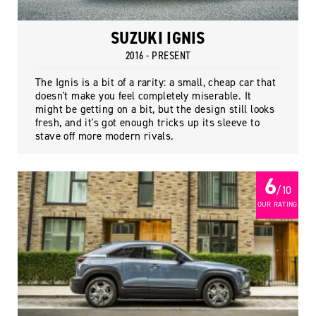
SUZUKI IGNIS
2016 - PRESENT
The Ignis is a bit of a rarity: a small, cheap car that
doesn't make you feel completely miserable. It
might be getting on a bit, but the design still looks
fresh, and it's got enough tricks up its sleeve to
stave off more modern rivals.
6
/ 10
OUR RATING