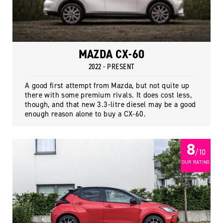
MAZDA CX-60
2022 - PRESENT
A good first attempt from Mazda, but not quite up
there with some premium rivals. It does cost less,
though, and that new 3.3-litre diesel may be a good
enough reason alone to buy a CX-60.
8
/ 10
OUR RATING