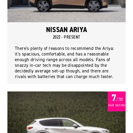
NISSAN ARIYA
2022 - PRESENT
There's plenty of reasons to recommend the Ariya:
it's spacious, comfortable, and has a reasonable
enough driving range across all models. Fans of
snazzy in-car tech may be disappointed by the
decidedly average set-up though, and there are
rivals with batteries that can charge much faster.
7
/ 10
OUR RATING