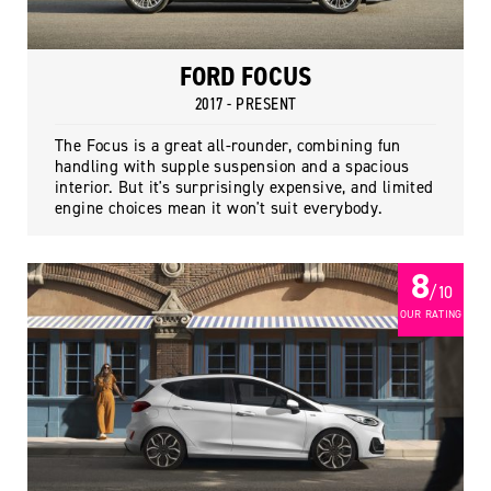
FORD FOCUS
2017 - PRESENT
The Focus is a great all-rounder, combining fun
handling with supple suspension and a spacious
interior. But it's surprisingly expensive, and limited
engine choices mean it won't suit everybody.
8
/ 10
OUR RATING