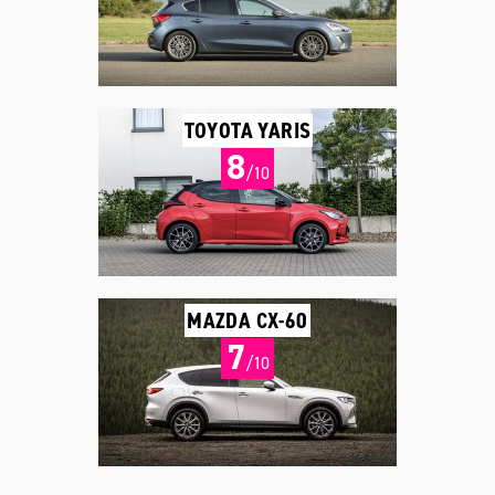
TOYOTA YARIS
8
/10
MAZDA CX-60
7
/10