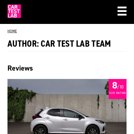
CAR REVIEWS
HOME
BEST BUYS
AUTHOR:
CAR TEST LAB TEAM
ABOUT US
Reviews
8
/ 10
OUR RATING