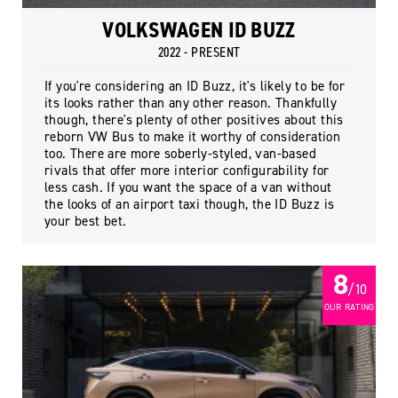
VOLKSWAGEN ID BUZZ
2022 - PRESENT
If you're considering an ID Buzz, it's likely to be for
its looks rather than any other reason. Thankfully
though, there's plenty of other positives about this
reborn VW Bus to make it worthy of consideration
too. There are more soberly-styled, van-based
rivals that offer more interior configurability for
less cash. If you want the space of a van without
the looks of an airport taxi though, the ID Buzz is
your best bet.
8
/ 10
OUR RATING