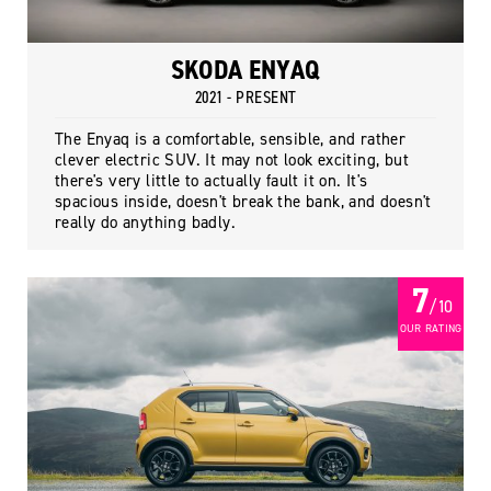
SKODA ENYAQ
2021 - PRESENT
The Enyaq is a comfortable, sensible, and rather
clever electric SUV. It may not look exciting, but
there's very little to actually fault it on. It's
spacious inside, doesn't break the bank, and doesn't
really do anything badly.
7
/ 10
OUR RATING