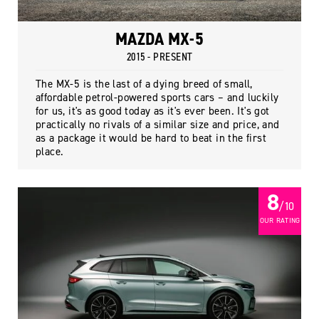
MAZDA MX-5
2015 - PRESENT
The MX-5 is the last of a dying breed of small,
affordable petrol-powered sports cars – and luckily
for us, it's as good today as it's ever been. It's got
practically no rivals of a similar size and price, and
as a package it would be hard to beat in the first
place.
8
/ 10
OUR RATING