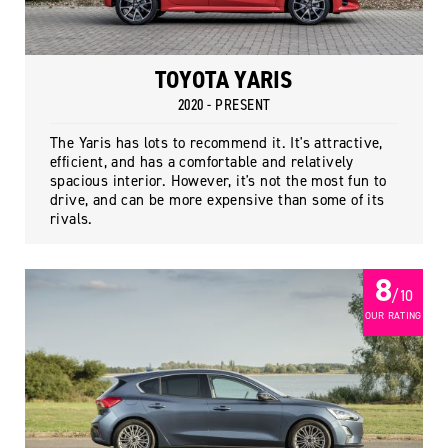
TOYOTA YARIS
2020 - PRESENT
The Yaris has lots to recommend it. It's attractive,
efficient, and has a comfortable and relatively
spacious interior. However, it's not the most fun to
drive, and can be more expensive than some of its
rivals.
8
/ 10
OUR RATING