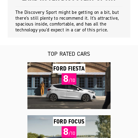
The Discovery Sport might be getting on a bit, but
there's still plenty to recommend it. It's attractive,
spacious inside, comfortable, and has all the
technology you'd expect in a car of this price.
TOP RATED CARS
FORD FIESTA
8
/10
FORD FOCUS
8
/10