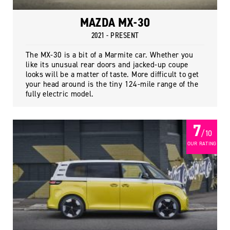
MAZDA MX-30
2021 - PRESENT
The MX-30 is a bit of a Marmite car. Whether you
like its unusual rear doors and jacked-up coupe
looks will be a matter of taste. More difficult to get
your head around is the tiny 124-mile range of the
fully electric model.
7
/ 10
OUR RATING