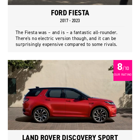
FORD FIESTA
2017 - 2023
The Fiesta was – and is – a fantastic all-rounder.
There's no electric version though, and it can be
surprisingly expensive compared to some rivals.
8
/ 10
OUR RATING
LAND ROVER DISCOVERY SPORT