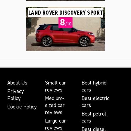
LAND ROVER DISCOVERY SPORT
8
/10
About Us
Small car
Best hybrid
reviews
cars
Privacy
Policy
Medium-
Best electric
sized car
cars
Cookie Policy
reviews
Best petrol
Large car
cars
reviews
Best diesel