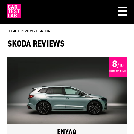
CAR REVIEWS
HOME
>
REVIEWS
>
SKODA
BEST BUYS
SKODA REVIEWS
ABOUT US
8
/ 10
OUR RATING
ENYAQ