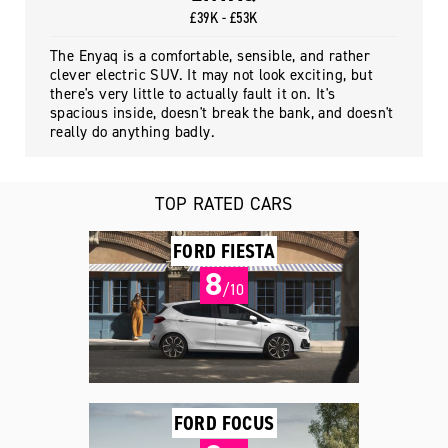
£39K - £53K
The Enyaq is a comfortable, sensible, and rather
clever electric SUV. It may not look exciting, but
there's very little to actually fault it on. It's
spacious inside, doesn't break the bank, and doesn't
really do anything badly.
TOP RATED CARS
FORD FIESTA
8
/10
FORD FOCUS