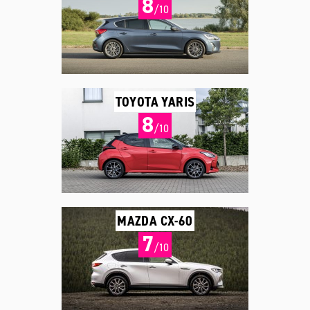
8
/10
TOYOTA YARIS
8
/10
MAZDA CX-60
7
/10