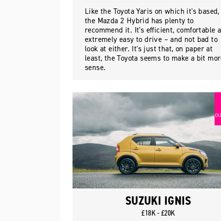
Like the Toyota Yaris on which it's based,
the Mazda 2 Hybrid has plenty to
recommend it. It's efficient, comfortable 
extremely easy to drive – and not bad to
look at either. It's just that, on paper at
least, the Toyota seems to make a bit mo
sense.
OU
SUZUKI IGNIS
£18K - £20K