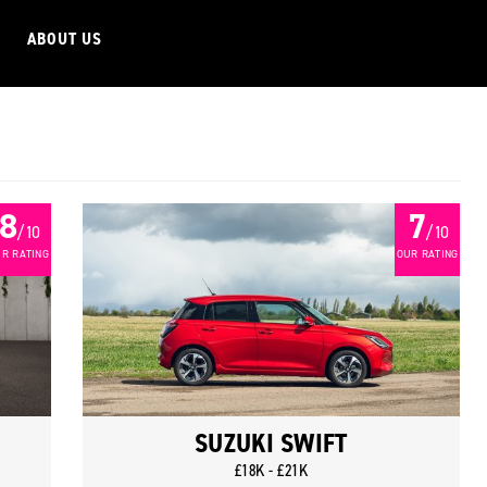
ABOUT US
8
7
/ 10
/ 10
R RATING
OUR RATING
SUZUKI SWIFT
£18K - £21K