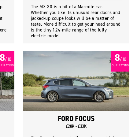
ap
The MX-30 is a bit of a Marmite car.
Whether you like its unusual rear doors and
ut
jacked-up coupe looks will be a matter of
taste. More difficult to get your head around
more
is the tiny 124-mile range of the fully
electric model.
8
8
/ 10
/ 10
R RATING
OUR RATING
FORD FOCUS
£28K - £33K