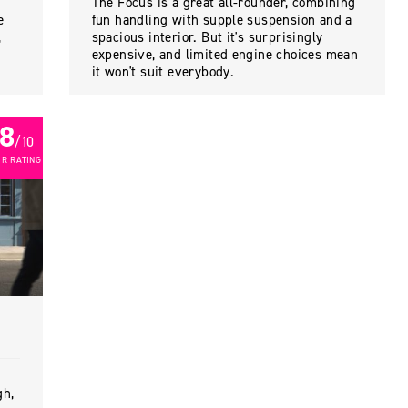
The Focus is a great all-rounder, combining
e
fun handling with supple suspension and a
,
spacious interior. But it's surprisingly
expensive, and limited engine choices mean
it won't suit everybody.
8
/ 10
R RATING
gh,