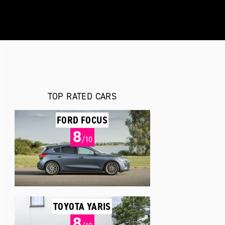
TOP RATED CARS
FORD FOCUS
8
/10
TOYOTA YARIS
8