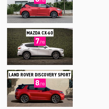
/10
MAZDA CX-60
7
/10
LAND ROVER DISCOVERY SPORT
8
/10