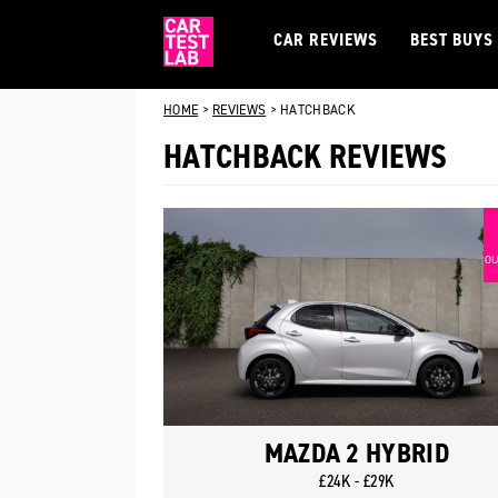
CAR REVIEWS
BEST BUYS
HOME
>
REVIEWS
>
HATCHBACK
HATCHBACK REVIEWS
OU
MAZDA 2 HYBRID
£24K - £29K