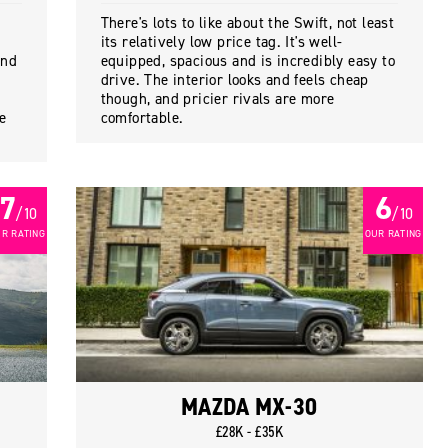
There's lots to like about the Swift, not least
its relatively low price tag. It's well-
and
equipped, spacious and is incredibly easy to
drive. The interior looks and feels cheap
though, and pricier rivals are more
re
comfortable.
7
6
/ 10
/ 10
R RATING
OUR RATING
MAZDA MX-30
£28K - £35K