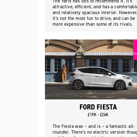
The Yaris has lots to recommend it. It's
attractive, efficient, and has a comfortabl
and relatively spacious interior. However
it's not the most fun to drive, and can be
more expensive than some of its rivals.
OU
FORD FIESTA
£19K - £26K
The Fiesta was – and is – a fantastic all-
rounder. There's no electric version thou