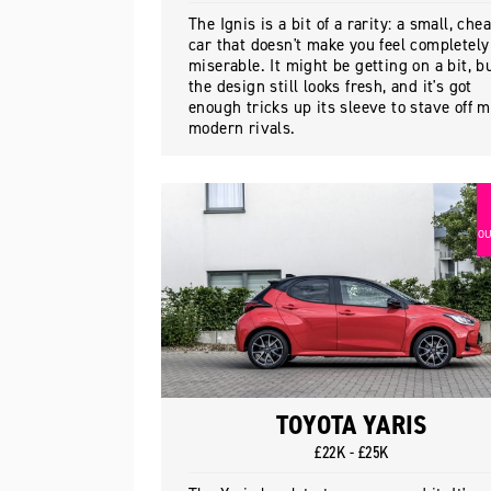
The Ignis is a bit of a rarity: a small, che
car that doesn't make you feel completely
miserable. It might be getting on a bit, b
the design still looks fresh, and it's got
enough tricks up its sleeve to stave off 
modern rivals.
OU
TOYOTA YARIS
£22K - £25K